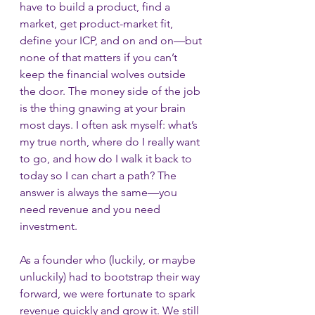
have to build a product, find a 
market, get product-market fit, 
define your ICP, and on and on—but 
none of that matters if you can’t 
keep the financial wolves outside 
the door. The money side of the job 
is the thing gnawing at your brain 
most days. I often ask myself: what’s 
my true north, where do I really want 
to go, and how do I walk it back to 
today so I can chart a path? The 
answer is always the same—you 
need revenue and you need 
investment.
As a founder who (luckily, or maybe 
unluckily) had to bootstrap their way 
forward, we were fortunate to spark 
revenue quickly and grow it. We still 