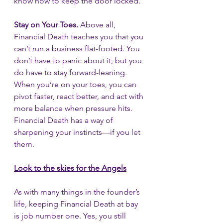
know how to keep the door locked.
Stay on Your Toes.
 Above all, 
Financial Death teaches you that you 
can’t run a business flat-footed. You 
don’t have to panic about it, but you 
do have to stay forward-leaning. 
When you’re on your toes, you can 
pivot faster, react better, and act with 
more balance when pressure hits. 
Financial Death has a way of 
sharpening your instincts—if you let 
them.
Look to the skies for the Angels
As with many things in the founder’s 
life, keeping Financial Death at bay 
is job number one. Yes, you still 