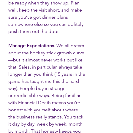
be ready when they show up. Plan 
well, keep the visit short, and make 
sure you’ve got dinner plans 
somewhere else so you can politely 
push them out the door.
Manage Expectations.
 We all dream 
about the hockey stick growth curve
—but it almost never works out like 
that. Sales, in particular, always take 
longer than you think (15 years in the 
game has taught me this the hard 
way). People buy in strange, 
unpredictable ways. Being familiar 
with Financial Death means you’re 
honest with yourself about where 
the business really stands. You track 
it day by day, week by week, month 
by month. That honesty keeps you 