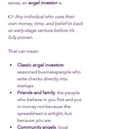
sense, an 
angel investor
 is:
👉 
Any individual who uses their 
own money, time, and belief to back 
an early-stage venture before it’s 
fully proven.
That can mean:
Classic angel investors
: 
seasoned businesspeople who 
write checks directly into 
startups.
Friends and family
: the people 
who believe in you first and put 
in money not because the 
spreadsheet is airtight, but 
because 
you
 are.
Community angels
: local 