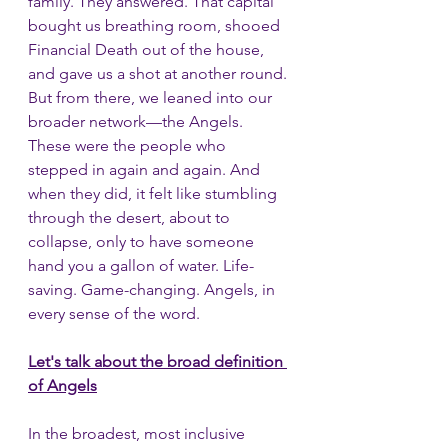
family. They answered. That capital 
bought us breathing room, shooed 
Financial Death out of the house, 
and gave us a shot at another round. 
But from there, we leaned into our 
broader network—the Angels. 
These were the people who 
stepped in again and again. And 
when they did, it felt like stumbling 
through the desert, about to 
collapse, only to have someone 
hand you a gallon of water. Life-
saving. Game-changing. Angels, in 
every sense of the word.
Let's talk about the broad definition 
of Angels
In the broadest, most inclusive 