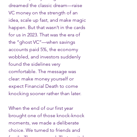
dreamed the classic dream—raise 
VC money on the strength of an 
idea, scale up fast, and make magic 
happen. But that wasn’t in the cards 
for us in 2023. That was the era of 
the “ghost VC”—when savings 
accounts paid 5%, the economy 
wobbled, and investors suddenly 
found the sidelines very 
comfortable. The message was 
clear: make money yourself or 
expect Financial Death to come 
knocking sooner rather than later.
When the end of our first year 
brought one of those knock-knock 
moments, we made a deliberate 
choice. We turned to friends and 