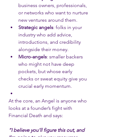
business owners, professionals, 
or networks who want to nurture 
new ventures around them.
Strategic angels
: folks in your 
industry who add advice, 
introductions, and credibility 
alongside their money.
Micro-angels
: smaller backers 
who might not have deep 
pockets, but whose early 
checks or sweat equity give you 
crucial early momentum.
At the core, an Angel is anyone who 
looks at a founder’s fight with 
Financial Death and says: 
“I believe you’ll figure this out, and 