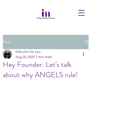
Post
Malcolm De Leo
Aug 20, 2025
7 min read
Hey Founder: Let's talk
about why ANGELS rule!