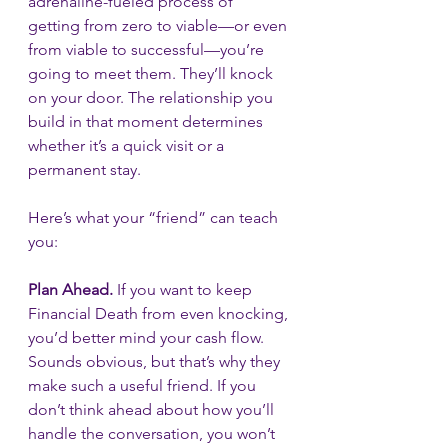
adrenaline-fueled process of 
getting from zero to viable—or even 
from viable to successful—you’re 
going to meet them. They’ll knock 
on your door. The relationship you 
build in that moment determines 
whether it’s a quick visit or a 
permanent stay.
Here’s what your “friend” can teach 
you:
Plan Ahead.
 If you want to keep 
Financial Death from even knocking, 
you’d better mind your cash flow. 
Sounds obvious, but that’s why they 
make such a useful friend. If you 
don’t think ahead about how you’ll 
handle the conversation, you won’t 