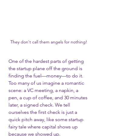
They don't call them angels for nothing!
One of the hardest parts of getting 
the startup plane off the ground is 
finding the fuel—money—to do it. 
Too many of us imagine a romantic 
scene: a VC meeting, a napkin, a 
pen, a cup of coffee, and 30 minutes 
later, a signed check. We tell 
ourselves the first check is just a 
quick pitch away, like some startup 
fairy tale where capital shows up 
because we showed up.