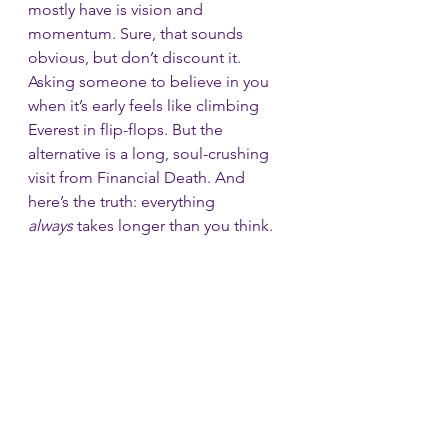
mostly have is vision and 
momentum. Sure, that sounds 
obvious, but don’t discount it. 
Asking someone to believe in you 
when it’s early feels like climbing 
Everest in flip-flops. But the 
alternative is a long, soul-crushing 
visit from Financial Death. And 
here’s the truth: everything 
always
 takes longer than you think. 
For every Snapchat that rockets out 
of the garage and sells to Facebook 
in record time, there are thousands 
of quiet flameouts. Angels are those 
extra cans of fuel strapped to the 
wings—just enough to keep you 
flying until you’re high enough for in-
flight refueling.