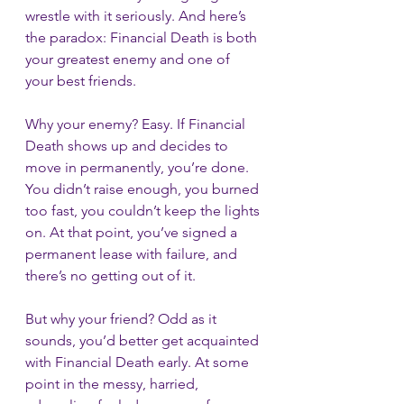
wrestle with it seriously. And here’s 
the paradox: Financial Death is both 
your greatest enemy and one of 
your best friends.
Why your enemy? Easy. If Financial 
Death shows up and decides to 
move in permanently, you’re done. 
You didn’t raise enough, you burned 
too fast, you couldn’t keep the lights 
on. At that point, you’ve signed a 
permanent lease with failure, and 
there’s no getting out of it.
But why your friend? Odd as it 
sounds, you’d better get acquainted 
with Financial Death early. At some 
point in the messy, harried, 