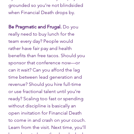
grounded so you’re not blindsided 
when Financial Death drops by.
Be Pragmatic and Frugal.
 Do you 
really need to buy lunch for the 
team every day? People would 
rather have fair pay and health 
benefits than free tacos. Should you 
sponsor that conference now—or 
can it wait? Can you afford the lag 
time between lead generation and 
revenue? Should you hire full-time 
or use fractional talent until you’re 
ready? Scaling too fast or spending 
without discipline is basically an 
open invitation for Financial Death 
to come in and crash on your couch. 
Learn from the visit. Next time, you’ll 