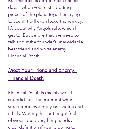
But this post is about those earliest 
days—when you’re still bolting 
pieces of the plane together, trying 
to see if it will even leave the runway. 
It’s about why Angels rule, which I’ll 
get to. But before that, we need to 
talk about the founder’s unavoidable 
best friend and worst enemy: 
Financial Death.
Meet Your Friend and Enemy: 
Financial Death
Financial Death is exactly what it 
sounds like—the moment when 
your company simply isn’t viable and 
it fails. Writing that out might feel 
obvious, but everything needs a 
clear definition if you’re going to 