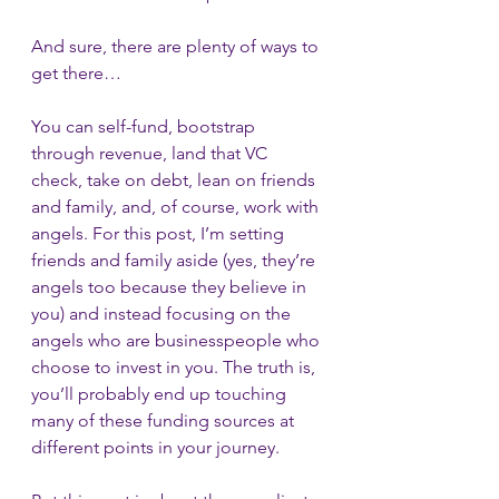
And sure, there are plenty of ways to 
get there…
You can self-fund, bootstrap 
through revenue, land that VC 
check, take on debt, lean on friends 
and family, and, of course, work with 
angels. For this post, I’m setting 
friends and family aside (yes, they’re 
angels too because they believe in 
you) and instead focusing on the 
angels who are businesspeople who 
choose to invest in you. The truth is, 
you’ll probably end up touching 
many of these funding sources at 
different points in your journey.