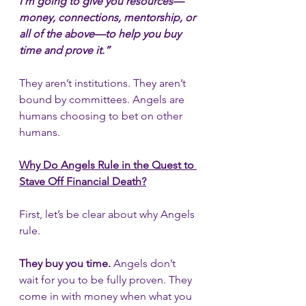
I’m going to give you resources—
money, connections, mentorship, or 
all of the above—to help you buy 
time and prove it.”
They aren’t institutions. They aren’t 
bound by committees. Angels are 
humans choosing to bet on other 
humans.
Why Do Angels Rule in the Quest to 
Stave Off Financial Death?
First, let’s be clear about why Angels 
rule.
They buy you time.
 Angels don’t 
wait for you to be fully proven. They 
come in with money when what you 