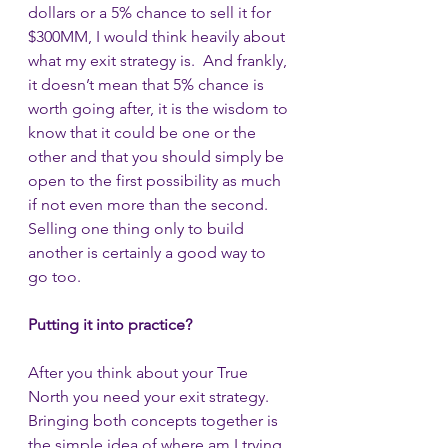
dollars or a 5% chance to sell it for 
$300MM, I would think heavily about 
what my exit strategy is.  And frankly, 
it doesn’t mean that 5% chance is 
worth going after, it is the wisdom to 
know that it could be one or the 
other and that you should simply be 
open to the first possibility as much 
if not even more than the second.  
Selling one thing only to build 
another is certainly a good way to 
go too.
Putting it into practice?
After you think about your True 
North you need your exit strategy. 
Bringing both concepts together is 
the simple idea of where am I trying 