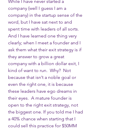
While I have never started a 
company (well I guess I am a 
company) in the startup sense of the 
word, but I have sat next to and 
spent time with leaders of all sorts.  
And I have learned one thing very 
clearly; when I meet a founder and I 
ask them what their exit strategy is if 
they answer to grow a great 
company with a billion dollar exit, I 
kind of want to run.  Why?  Not 
because that isn’t a noble goal or 
even the right one, it is because 
these leaders have ego dreams in 
their eyes.  A mature founder is 
open to the right exit strategy, not 
the biggest one. If you told me I had 
a 40% chance when starting that I 
could sell this practice for $50MM 