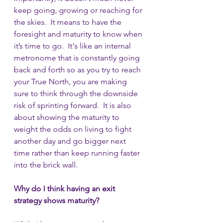
keep going, growing or reaching for 
the skies.  It means to have the 
foresight and maturity to know when 
it’s time to go.  It's like an internal 
metronome that is constantly going 
back and forth so as you try to reach 
your True North, you are making 
sure to think through the downside 
risk of sprinting forward.  It is also 
about showing the maturity to 
weight the odds on living to fight 
another day and go bigger next 
time rather than keep running faster 
into the brick wall.
Why do I think having an exit 
strategy shows maturity?