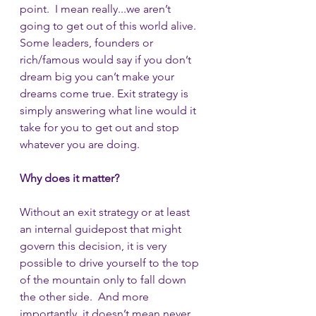
point.  I mean really...we aren’t 
going to get out of this world alive.  
Some leaders, founders or 
rich/famous would say if you don’t 
dream big you can’t make your 
dreams come true. Exit strategy is 
simply answering what line would it 
take for you to get out and stop 
whatever you are doing.   
Why does it matter?
Without an exit strategy or at least 
an internal guidepost that might 
govern this decision, it is very 
possible to drive yourself to the top 
of the mountain only to fall down 
the other side.  And more 
importantly, it doesn’t mean never 