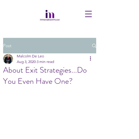
Post
Malcolm De Leo
Aug 3, 2020
3 min read
About Exit Strategies...Do
You Even Have One?