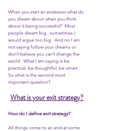
When you start an endeavor what do 
you dream about when you think 
about it being successful?  Most 
people dream big...sometimes I 
would argue too big.  And no I am 
not saying follow your dreams or 
don’t believe you can’t change the 
world.  What I am saying is be 
practical, be thoughtful, be smart.  
So what is the second most 
important question?
What is your exit strategy?
How do I define exit strategy?
All things come to an end at some 