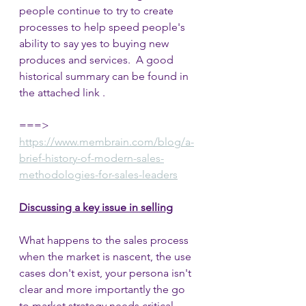
people continue to try to create 
processes to help speed people's 
ability to say yes to buying new 
produces and services.  A good 
historical summary can be found in 
the attached link .
===> 
https://www.membrain.com/blog/a-
brief-history-of-modern-sales-
methodologies-for-sales-leaders
Discussing a key issue in selling
What happens to the sales process 
when the market is nascent, the use 
cases don't exist, your persona isn't 
clear and more importantly the go 
to market strategy needs critical 