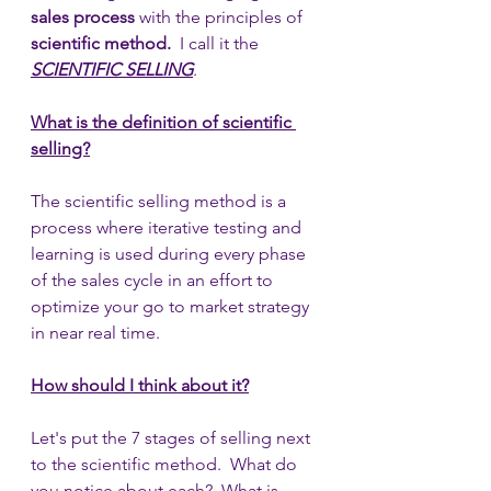
sales process 
with the principles of 
scientific method.  
I call it the 
SCIENTIFIC SELLING
. 
What is the definition of scientific 
selling?
The scientific selling method is a 
process where iterative testing and 
learning is used during every phase 
of the sales cycle in an effort to 
optimize your go to market strategy 
in near real time.  
How should I think about it?
Let's put the 7 stages of selling next 
to the scientific method.  What do 
you notice about each?  What is 