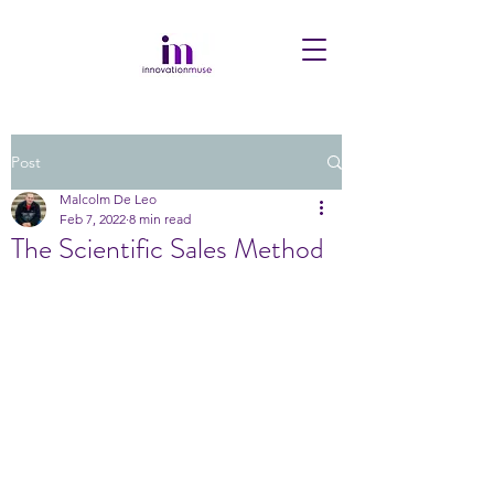
Post
Malcolm De Leo
Feb 7, 2022
8 min read
The Scientific Sales Method