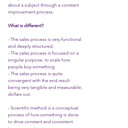
about a subject through a constant 
improvement process.
What is different?
- The sales process is very functional 
and deeply structured.
- The sales process is focused on a 
singular purpose; to scale how 
people buy something.
- The sales process is quite 
convergent with the end result 
being very tangible and measurable; 
dollars out.
- Scientific method is a conceptual 
process of how something is done 
to drive constant and consistent 