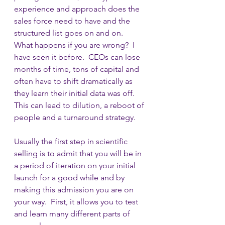
experience and approach does the 
sales force need to have and the 
structured list goes on and on.  
What happens if you are wrong?  I 
have seen it before.  CEOs can lose 
months of time, tons of capital and 
often have to shift dramatically as 
they learn their initial data was off.  
This can lead to dilution, a reboot of 
people and a turnaround strategy.
Usually the first step in scientific 
selling is to admit that you will be in 
a period of iteration on your initial 
launch for a good while and by 
making this admission you are on 
your way.  First, it allows you to test 
and learn many different parts of 