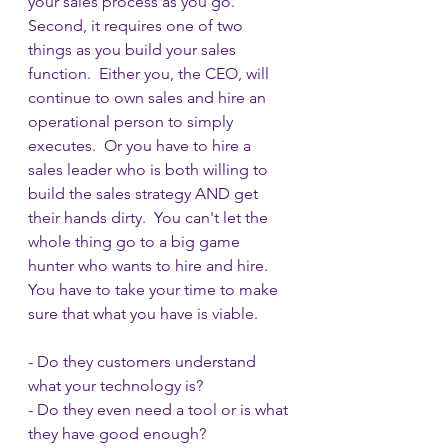
your sales process as you go.  
Second, it requires one of two 
things as you build your sales 
function.  Either you, the CEO, will 
continue to own sales and hire an 
operational person to simply 
executes.  Or you have to hire a 
sales leader who is both willing to 
build the sales strategy AND get 
their hands dirty.  You can't let the 
whole thing go to a big game 
hunter who wants to hire and hire.  
You have to take your time to make 
sure that what you have is viable.  
- Do they customers understand 
what your technology is?
- Do they even need a tool or is what 
they have good enough?