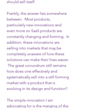
should sell itself.  
Frankly, the answer lies somewhere 
between.  Most products, 
particularly new innovations and 
even more so SaaS products are 
constantly changing and forming.  In 
addition, these innovations are 
selling into markets that may be 
completely unaware of how these 
solutions can make their lives easier. 
 The great conundrum still remains 
how does one effectively and 
systematically sell into a still forming 
market with a product that is 
evolving in its design and function?
The simple innovation I am 
advocating for is the merging of the 