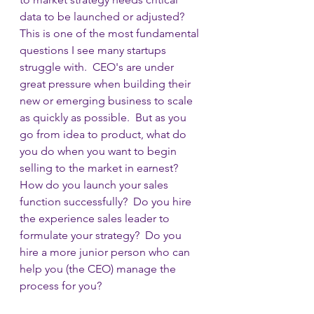
data to be launched or adjusted?  
This is one of the most fundamental 
questions I see many startups 
struggle with.  CEO's are under 
great pressure when building their 
new or emerging business to scale 
as quickly as possible.  But as you 
go from idea to product, what do 
you do when you want to begin 
selling to the market in earnest?  
How do you launch your sales 
function successfully?  Do you hire 
the experience sales leader to 
formulate your strategy?  Do you 
hire a more junior person who can 
help you (the CEO) manage the 
process for you?  