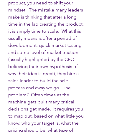
product, you need to shift your 
mindset.  The mistake many leaders 
make is thinking that after a long 
time in the lab creating the product, 
it is simply time to scale.  What this 
usually means is after a period of 
development, quick market testing 
and some level of market traction 
(usually highlighted by the CEO 
believing their own hypothesis of 
why their idea is great), they hire a 
sales leader to build the sale 
process and away we go.  The 
problem?  Often times as the 
machine gets built many critical 
decisions get made.  It requires you 
to map out, based on what little you 
know, who your target is, what the 
pricing should be, what type of 