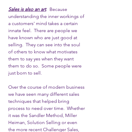
Sales is also an art
.  Because 
understanding the inner workings of 
a customers' mind takes a certain 
innate feel.  There are people we 
have known who are just good at 
selling.  They can see into the soul 
of others to know what motivates 
them to say yes when they want 
them to do so.  Some people were 
just born to sell.
Over the course of modern business 
we have seen many different sales 
techniques that helped bring 
process to need over time.  Whether 
it was the Sandler Method, Miller 
Heiman, Solution Selling or even 
the more recent Challenger Sales, 