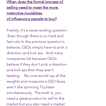
When does the formal process of 
selling need to meet the more 
instinctive modalities 
of influencing people to buy?
Frankly, it's a never ending question. 
 Even though there is no hard and 
fast rule to the previous question's 
balance, CEOs simply have to pick a 
direction and kick ass.  And many 
companies fail because CEOs 
believe if they don't pick a direction 
and kick ass then they aren't 
leading.    No one would say all the 
weights and measures a CEO faces 
aren't like spinning 15 plates 
simultaneously.  The truth is, you 
need a great product to sell to the 
market but you also need a market 