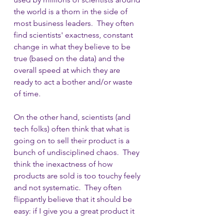
the world is a thorn in the side of 
most business leaders.  They often 
find scientists' exactness, constant 
change in what they believe to be 
true (based on the data) and the 
overall speed at which they are 
ready to act a bother and/or waste 
of time.  
On the other hand, scientists (and 
tech folks) often think that what is 
going on to sell their product is a 
bunch of undisciplined chaos.  They 
think the inexactness of how 
products are sold is too touchy feely 
and not systematic.  They often 
flippantly believe that it should be  
easy: if I give you a great product it 