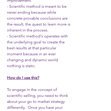
improvement.
- Scientific method is meant to be 
never ending because while 
concrete provable conclusions are 
the result, the quest to learn more is 
inherent in the process.
- Scientific method's operates with 
the underlying goal to create the 
best results at that particular 
moment because in an ever 
changing and dynamic world 
nothing is static.
How do I use this?
To engage in the concept of 
scientific selling, you need to think 
about your go to market strategy 
differently.  Once you have your 