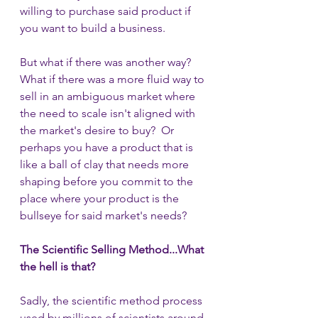
willing to purchase said product if 
you want to build a business. 
But what if there was another way?  
What if there was a more fluid way to 
sell in an ambiguous market where 
the need to scale isn't aligned with 
the market's desire to buy?  Or 
perhaps you have a product that is 
like a ball of clay that needs more 
shaping before you commit to the 
place where your product is the 
bullseye for said market's needs?
The Scientific Selling Method...What 
the hell is that?
Sadly, the scientific method process 
used by millions of scientists around 