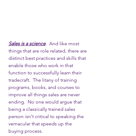
Sales is a science
.  And like most 
things that are role related, there are 
distinct best practices and skills that 
enable those who work in that 
function to successfully learn their 
tradecraft.  The litany of training 
programs, books, and courses to 
improve all things sales are never 
ending.  No one would argue that 
being a classically trained sales 
person isn't critical to speaking the 
vernacular that speeds up the 
buying process.