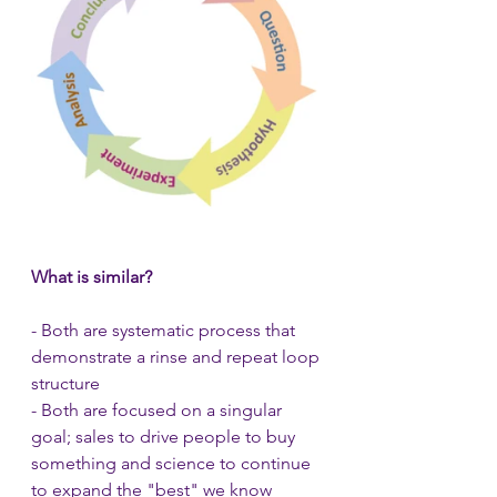
What is similar?
- Both are systematic process that 
demonstrate a rinse and repeat loop 
structure
- Both are focused on a singular 
goal; sales to drive people to buy 
something and science to continue 
to expand the "best" we know 