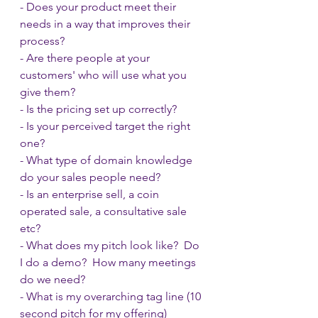
- Does your product meet their 
needs in a way that improves their 
process?
- Are there people at your 
customers' who will use what you 
give them?
- Is the pricing set up correctly?
- Is your perceived target the right 
one?
- What type of domain knowledge 
do your sales people need?
- Is an enterprise sell, a coin 
operated sale, a consultative sale 
etc?
- What does my pitch look like?  Do 
I do a demo?  How many meetings 
do we need?
- What is my overarching tag line (10 
second pitch for my offering)