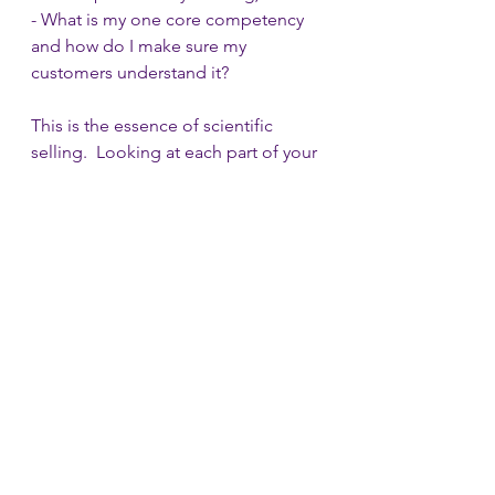
- What is my one core competency 
and how do I make sure my 
customers understand it?
This is the essence of scientific 
selling.  Looking at each part of your 
sales cycle and as you sell your 
product, you need to test your 
hypotheses for all these things in 
each meeting until you collect 
enough data to net down on parts 
of it.  And to do so you have to have 
patience, fortitude and a willingness 
to live with the go to market chaos.  
This approach leads to what appears 
to be a short term loss for a long 
term gain.  You have to resist the 
pressure of the investors to scale 