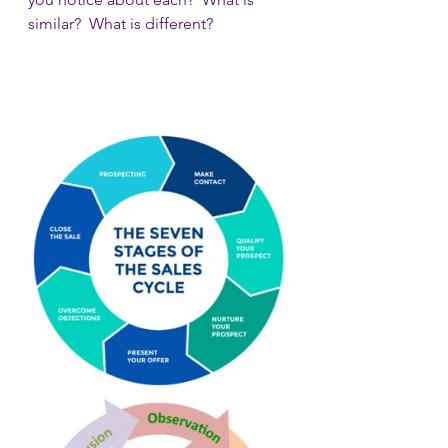
similar?  What is different?