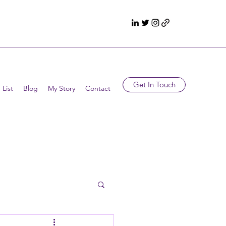
Get In Touch
 List
Blog
My Story
Contact