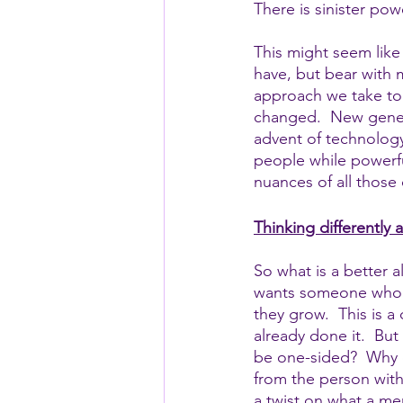
There is sinister p
This might seem like 
have, but bear with m
approach we take to 
changed.  New genera
advent of technology
people while powerfu
nuances of all those
Thinking differently
So what is a better 
wants someone who th
they grow.  This is 
already done it.  But
be one-sided?  Why d
from the person with 
a twist on what a men