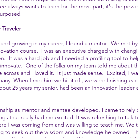
ee always wants to learn for the most part, it's the pow
urposed.  
 Traveler
and growing in my career, I found a mentor.  We met by
ovation course.  I was an executive charged with changi
on.  It was a hard job and I needed a profiling tool to he
innovate.  One of the folks on my team told me about thi
across and I loved it.  It just made sense.  Excited, I w
ny. When I met him we hit it off, we were finishing eac
out 25 years my senior, had been an innovation leader an
onship as mentor and mentee developed. I came to rely o
ings that really had me excited. It was refreshing to talk
e I was coming from and was willing to teach me. We ta
ng to seek out the wisdom and knowledge he owned. Th