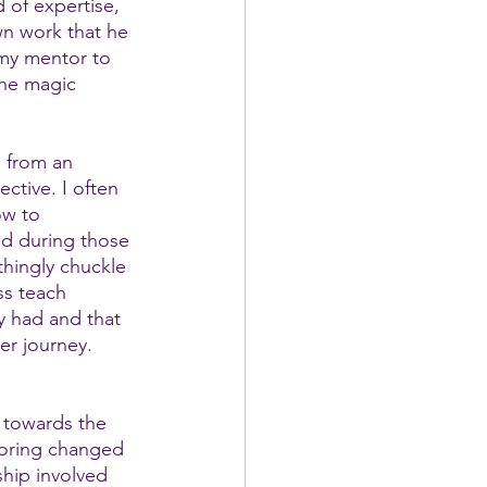
 of expertise, 
wn work that he 
 my mentor to 
the magic 
 from an 
ctive. I often 
ow to 
nd during those 
hingly chuckle 
ss teach 
y had and that 
er journey.  
 towards the 
toring changed 
ship involved 