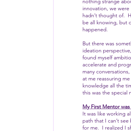
nothing strange about
innovation, we were 
hadn’t thought of.  
be all knowing, but 
happened.
But there was somet
ideation perspective,
found myself ambitio
accelerate and progr
many conversations,
at me reassuring me 
knowledge all the tim
this was the special 
My First Mentor was 
It was like working 
path that I can’t se
for me.  I realized I