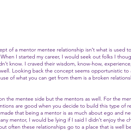
ept of a mentor mentee relationship isnʻt what is used t
 When I started my career, I would seek out folks I thou
didn’t know. I craved their wisdom, know-how, experience
 well. Looking back the concept seems opportunistic to a
use of what you can get from them is a broken relations
t on the mentee side but the mentors as well. For the men
entions are good when you decide to build this type of re
e made that being a mentor is as much about ego and ne
e any mentor, I would be lying if I said I didn’t enjoy the 
t often these relationships go to a place that is well b