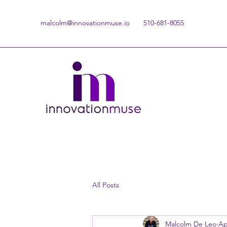
malcolm@innovationmuse.io
510-681-8055
All Posts
Malcolm De Leo
Ap