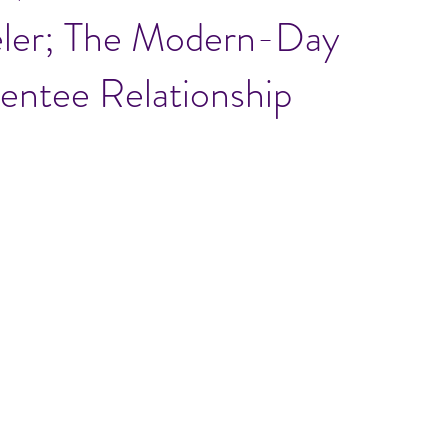
eler; The Modern-Day
ntee Relationship