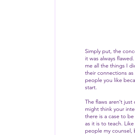
Simply put, the conc
it was always flawed.
me all the things I 
their connections as
people you like beca
start. 
The flaws arenʻt jus
might think your int
there is a case to b
as it is to teach. Lik
people my counsel, bu