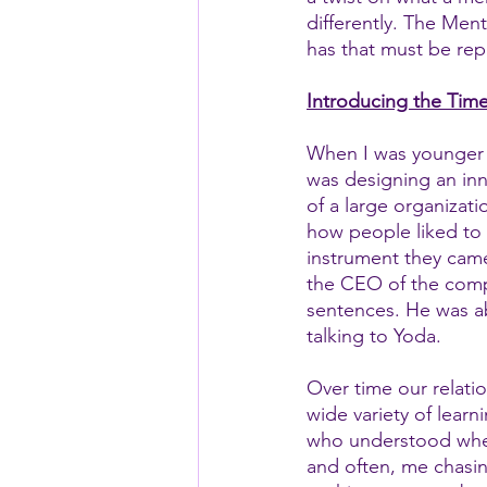
differently. The Ment
has that must be rep
Introducing the Time
When I was younger 
was designing an inn
of a large organizati
how people liked to 
instrument they came 
the CEO of the compa
sentences. He was ab
talking to Yoda.  
Over time our relati
wide variety of learn
who understood wher
and often, me chasi