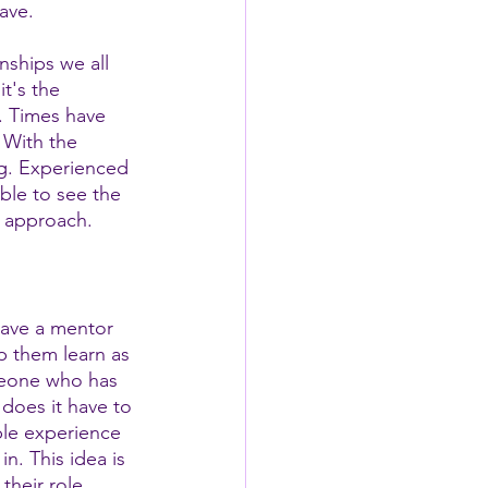
ave. 
nships we all 
t's the 
. Times have 
 With the 
ng. Experienced 
ble to see the 
h approach.
have a mentor 
 them learn as 
meone who has 
 does it have to 
le experience 
n. This idea is 
their role 