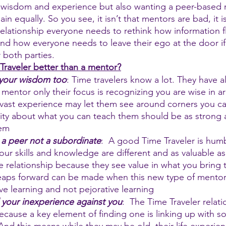
 wisdom and experience but also wanting a peer-based r
in equally. So you see, it isn’t that mentors are bad, it is
relationship everyone needs to rethink how information 
nd how everyone needs to leave their ego at the door if 
 both parties.
raveler better than a mentor?
 your wisdom too
: Time travelers know a lot. They have al
mentor only their focus is recognizing you are wise in ar
r vast experience may let them see around corners you can
sity about what you can teach them should be as strong a
hem
 a peer not a subordinate
:  A good Time Traveler is hum
our skills and knowledge are different and as valuable as 
e relationship because they see value in what you bring t
eaps forward can be made when this new type of mentori
ive learning and not pejorative learning
 your inexperience against you
:  The Time Traveler relati
ecause a key element of finding one is linking up with 
And this means while they may be old, their life experien