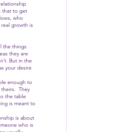
elationship 
 that to get 
flows, who 
real growth is 
l the things 
eas they are 
’t. But in the 
s your desire 
ble enough to 
theirs.  They 
o the table 
ng is meant to 
onship is about 
someone who is 
ce usually 