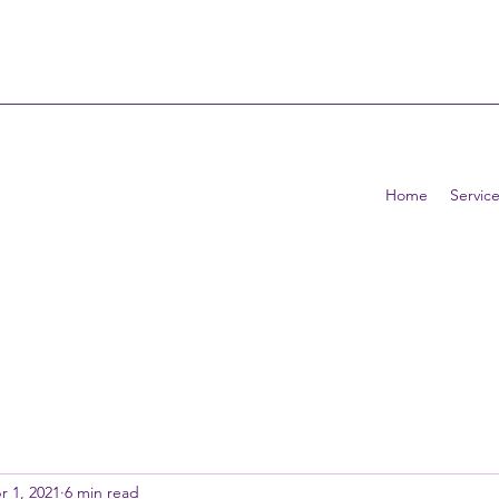
Home
Service
r 1, 2021
6 min read