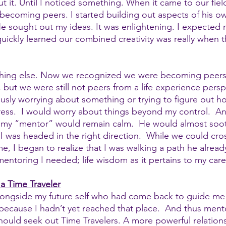
 it. Until I noticed something. When it came to our field
becoming peers. I started building out aspects of his o
He sought out my ideas. It was enlightening. I expected
quickly learned our combined creativity was really when 
hing else. Now we recognized we were becoming peers
 but we were still not peers from a life experience perspe
usly worrying about something or trying to figure out h
ess.  I would worry about things beyond my control.  A
 my “mentor” would remain calm.  He would almost soot
I was headed in the right direction.  While we could cro
e, I began to realize that I was walking a path he alread
mentoring I needed; life wisdom as it pertains to my care
a Time Traveler
alongside my future self who had come back to guide me
e because I hadn’t yet reached that place.  And thus men
 should seek out Time Travelers. A more powerful relation