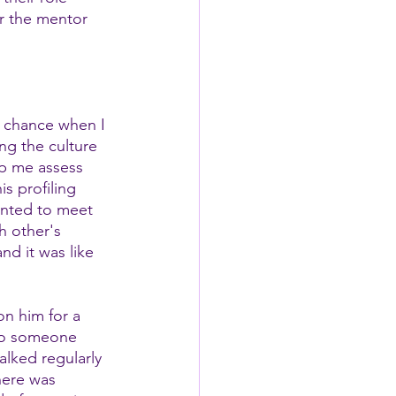
er the mentor 
 chance when I 
ng the culture 
lp me assess 
s profiling 
anted to meet 
h other's 
d it was like 
n him for a 
 to someone 
lked regularly 
ere was 