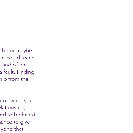
o be or maybe 
ght could teach 
, and often 
 fault. Finding 
hip from the 
tor, while you 
lationship, 
ed to be heard 
chance to give 
eyond that. 