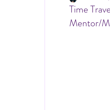
Time Trav
Mentor/Me