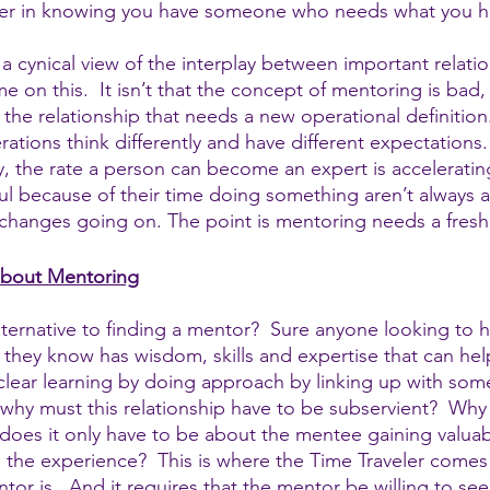
ower in knowing you have someone who needs what you h
a cynical view of the interplay between important relatio
e on this.  It isn’t that the concept of mentoring is bad, i
the relationship that needs a new operational definition
tions think differently and have different expectations.
, the rate a person can become an expert is accelerati
l because of their time doing something aren’t always a
 changes going on. The point is mentoring needs a fres
 about Mentoring
alternative to finding a mentor?  Sure anyone looking to 
ey know has wisdom, skills and expertise that can help
a clear learning by doing approach by linking up with so
 why must this relationship have to be subservient?  Why
oes it only have to be about the mentee gaining valuab
the experience?  This is where the Time Traveler comes i
tor is.  And it requires that the mentor be willing to see 