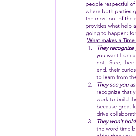
people respectful of
where both parties ga
the most out of the 
provides what help a
going to happen; for
What makes a Time T
They recognize
you want from a 
not.  Sure, thei
end, their curio
to learn from t
They see you as
recognize that y
work to build th
because great l
drive collaborat
They won’t hold
the word time b
older than you. 